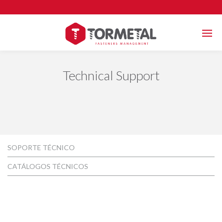
Technical Support
SOPORTE TÉCNICO
CATÁLOGOS TÉCNICOS