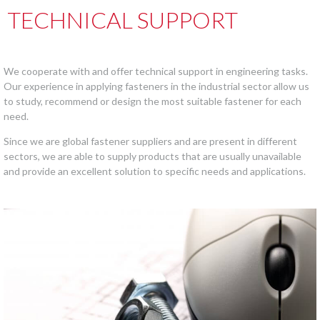
TECHNICAL SUPPORT
We cooperate with and offer technical support in engineering tasks.
Our experience in applying fasteners in the industrial sector allow us
to study, recommend or design the most suitable fastener for each
need.
Since we are global fastener suppliers and are present in different
sectors, we are able to supply products that are usually unavailable
and provide an excellent solution to specific needs and applications.