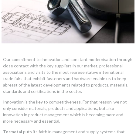
Our commitment to innovation and constant modernisation through
close contact with the key suppliers in our market, professional
associations and visits to the most representative international
trade fairs that exhibit fasteners and hardware enable us to keep
abreast of the latest developments related to products, materials,
standards and certifications in the sector.
Innovation is the key to competitiveness. For that reason, we not
only consider materials, products and applications, but also
innovation in product management which is becoming more and
more necessary and essential.
Tormetal
puts its faith in management and supply systems that