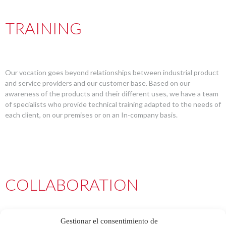
TRAINING
Our vocation goes beyond relationships between industrial product
and service providers and our customer base. Based on our
awareness of the products and their different uses, we have a team
of specialists who provide technical training adapted to the needs of
each client, on our premises or on an In-company basis.
COLLABORATION
Gestionar el consentimiento de