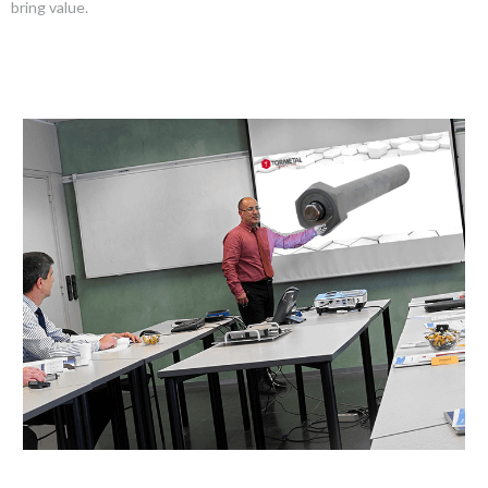
bring value.