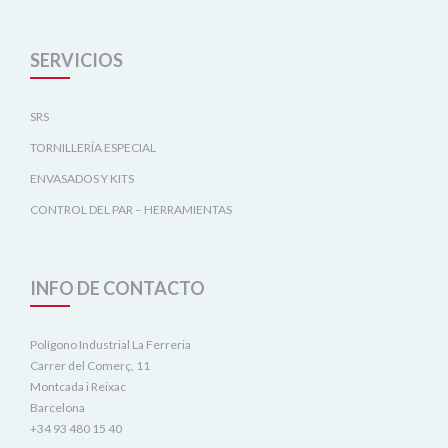
SERVICIOS
SRS
TORNILLERÍA ESPECIAL
ENVASADOS Y KITS
CONTROL DEL PAR – HERRAMIENTAS
INFO DE CONTACTO
Polígono Industrial La Ferreria
Carrer del Comerç, 11
Montcada i Reixac
Barcelona
+34 93 480 15 40