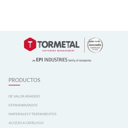
PRODUCTOS
DE VALOR AÑADIDO
ESTANDARIZADOS
MATERIALES Y TRATAMIENTOS
ACCESO A CATÁLOGO